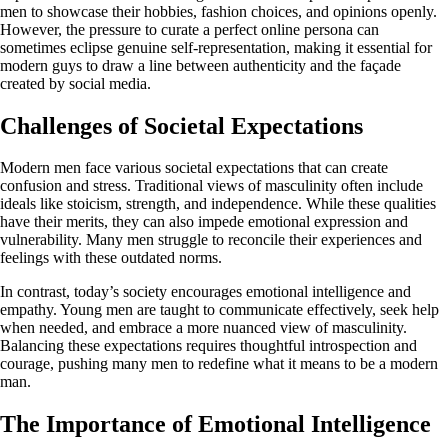
men to showcase their hobbies, fashion choices, and opinions openly.
However, the pressure to curate a perfect online persona can
sometimes eclipse genuine self-representation, making it essential for
modern guys to draw a line between authenticity and the façade
created by social media.
Challenges of Societal Expectations
Modern men face various societal expectations that can create
confusion and stress. Traditional views of masculinity often include
ideals like stoicism, strength, and independence. While these qualities
have their merits, they can also impede emotional expression and
vulnerability. Many men struggle to reconcile their experiences and
feelings with these outdated norms.
In contrast, today’s society encourages emotional intelligence and
empathy. Young men are taught to communicate effectively, seek help
when needed, and embrace a more nuanced view of masculinity.
Balancing these expectations requires thoughtful introspection and
courage, pushing many men to redefine what it means to be a modern
man.
The Importance of Emotional Intelligence