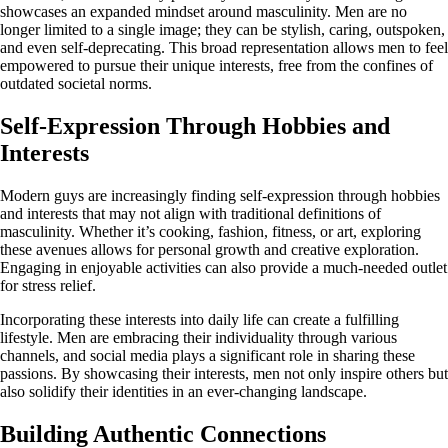
showcases an expanded mindset around masculinity. Men are no
longer limited to a single image; they can be stylish, caring, outspoken,
and even self-deprecating. This broad representation allows men to feel
empowered to pursue their unique interests, free from the confines of
outdated societal norms.
Self-Expression Through Hobbies and
Interests
Modern guys are increasingly finding self-expression through hobbies
and interests that may not align with traditional definitions of
masculinity. Whether it’s cooking, fashion, fitness, or art, exploring
these avenues allows for personal growth and creative exploration.
Engaging in enjoyable activities can also provide a much-needed outlet
for stress relief.
Incorporating these interests into daily life can create a fulfilling
lifestyle. Men are embracing their individuality through various
channels, and social media plays a significant role in sharing these
passions. By showcasing their interests, men not only inspire others but
also solidify their identities in an ever-changing landscape.
Building Authentic Connections