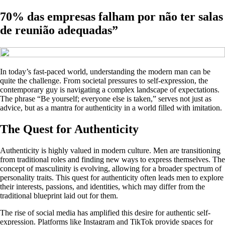
70% das empresas falham por não ter salas
de reunião adequadas”
In today’s fast-paced world, understanding the modern man can be
quite the challenge. From societal pressures to self-expression, the
contemporary guy is navigating a complex landscape of expectations.
The phrase “Be yourself; everyone else is taken,” serves not just as
advice, but as a mantra for authenticity in a world filled with imitation.
The Quest for Authenticity
Authenticity is highly valued in modern culture. Men are transitioning
from traditional roles and finding new ways to express themselves. The
concept of masculinity is evolving, allowing for a broader spectrum of
personality traits. This quest for authenticity often leads men to explore
their interests, passions, and identities, which may differ from the
traditional blueprint laid out for them.
The rise of social media has amplified this desire for authentic self-
expression. Platforms like Instagram and TikTok provide spaces for