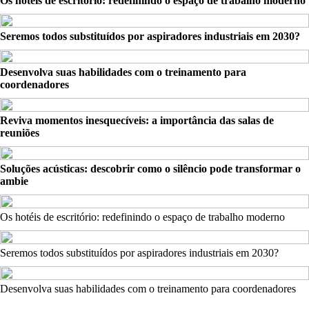
Os hotéis de escritório: redefinindo o espaço de trabalho moderno
Seremos todos substituídos por aspiradores industriais em 2030?
Desenvolva suas habilidades com o treinamento para
coordenadores
Reviva momentos inesquecíveis: a importância das salas de
reuniões
Soluções acústicas: descobrir como o silêncio pode transformar o
ambie
Os hotéis de escritório: redefinindo o espaço de trabalho moderno
Seremos todos substituídos por aspiradores industriais em 2030?
Desenvolva suas habilidades com o treinamento para coordenadores