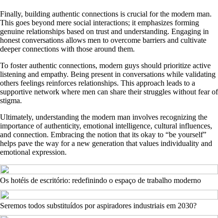
Finally, building authentic connections is crucial for the modern man.
This goes beyond mere social interactions; it emphasizes forming
genuine relationships based on trust and understanding. Engaging in
honest conversations allows men to overcome barriers and cultivate
deeper connections with those around them.
To foster authentic connections, modern guys should prioritize active
listening and empathy. Being present in conversations while validating
others feelings reinforces relationships. This approach leads to a
supportive network where men can share their struggles without fear of
stigma.
Ultimately, understanding the modern man involves recognizing the
importance of authenticity, emotional intelligence, cultural influences,
and connection. Embracing the notion that its okay to “be yourself”
helps pave the way for a new generation that values individuality and
emotional expression.
Os hotéis de escritório: redefinindo o espaço de trabalho moderno
Seremos todos substituídos por aspiradores industriais em 2030?