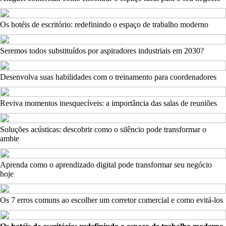
Os hotéis de escritório: redefinindo o espaço de trabalho moderno
Seremos todos substituídos por aspiradores industriais em 2030?
Desenvolva suas habilidades com o treinamento para coordenadores
Reviva momentos inesquecíveis: a importância das salas de reuniões
Soluções acústicas: descobrir como o silêncio pode transformar o
ambie
Aprenda como o aprendizado digital pode transformar seu negócio
hoje
Os 7 erros comuns ao escolher um corretor comercial e como evitá-los