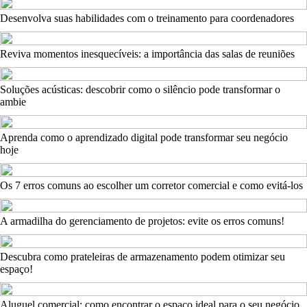
Desenvolva suas habilidades com o treinamento para coordenadores
Reviva momentos inesquecíveis: a importância das salas de reuniões
Soluções acústicas: descobrir como o silêncio pode transformar o
ambie
Aprenda como o aprendizado digital pode transformar seu negócio
hoje
Os 7 erros comuns ao escolher um corretor comercial e como evitá-los
A armadilha do gerenciamento de projetos: evite os erros comuns!
Descubra como prateleiras de armazenamento podem otimizar seu
espaço!
Aluguel comercial: como encontrar o espaço ideal para o seu negócio