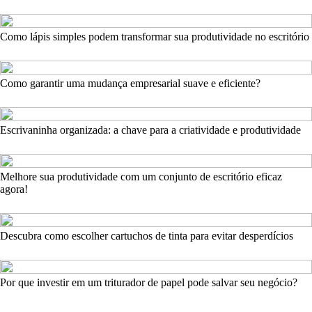
Como lápis simples podem transformar sua produtividade no escritório
Como garantir uma mudança empresarial suave e eficiente?
Escrivaninha organizada: a chave para a criatividade e produtividade
Melhore sua produtividade com um conjunto de escritório eficaz
agora!
Descubra como escolher cartuchos de tinta para evitar desperdícios
Por que investir em um triturador de papel pode salvar seu negócio?