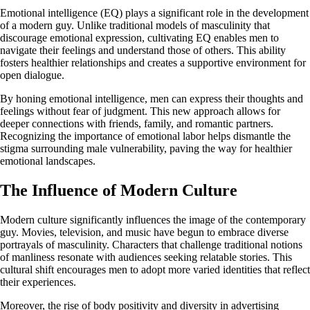
Emotional intelligence (EQ) plays a significant role in the development
of a modern guy. Unlike traditional models of masculinity that
discourage emotional expression, cultivating EQ enables men to
navigate their feelings and understand those of others. This ability
fosters healthier relationships and creates a supportive environment for
open dialogue.
By honing emotional intelligence, men can express their thoughts and
feelings without fear of judgment. This new approach allows for
deeper connections with friends, family, and romantic partners.
Recognizing the importance of emotional labor helps dismantle the
stigma surrounding male vulnerability, paving the way for healthier
emotional landscapes.
The Influence of Modern Culture
Modern culture significantly influences the image of the contemporary
guy. Movies, television, and music have begun to embrace diverse
portrayals of masculinity. Characters that challenge traditional notions
of manliness resonate with audiences seeking relatable stories. This
cultural shift encourages men to adopt more varied identities that reflect
their experiences.
Moreover, the rise of body positivity and diversity in advertising